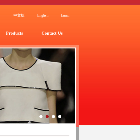
中文版
English
Email
Products
Contact Us