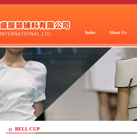
Index
About Us
BELL CUP