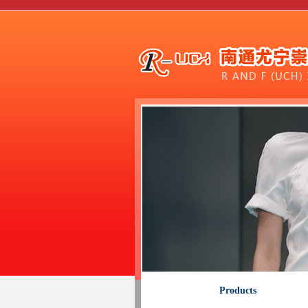
Products