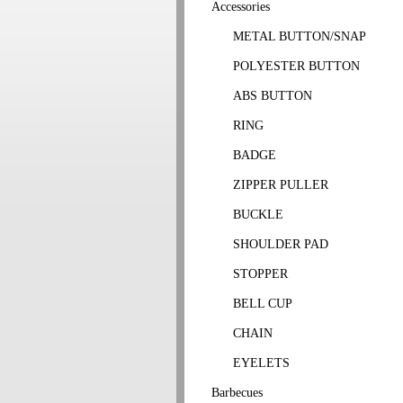
Accessories
METAL BUTTON/SNAP
POLYESTER BUTTON
ABS BUTTON
RING
BADGE
ZIPPER PULLER
BUCKLE
SHOULDER PAD
STOPPER
BELL CUP
CHAIN
EYELETS
Barbecues