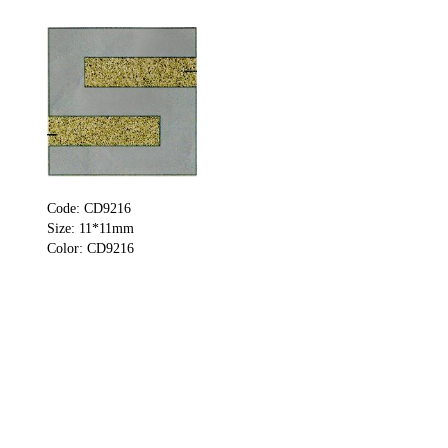
Code: CD9216
Size: 11*11mm
Color: CD9216