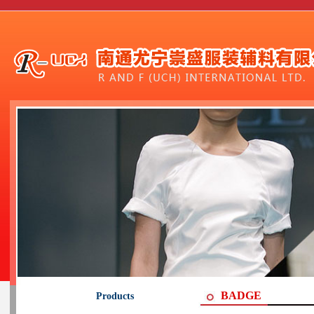
BADGE
Products