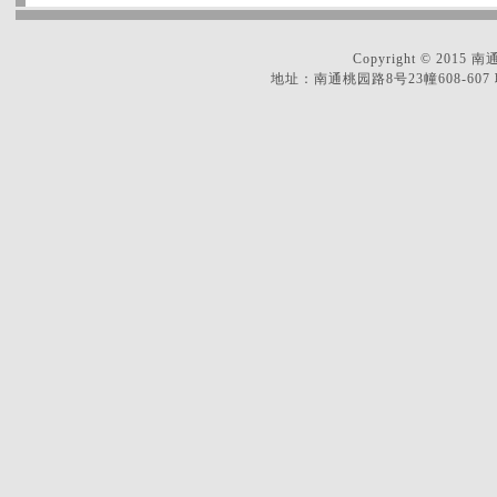
Copyright © 2
地址：南通桃园路8号23幢608-607 联系电