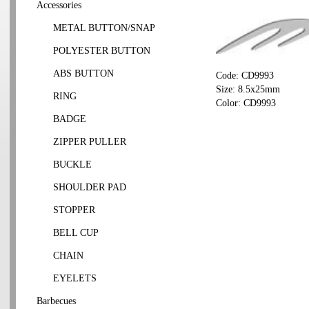
Accessories
METAL BUTTON/SNAP
POLYESTER BUTTON
ABS BUTTON
Code: CD9993
Size: 8.5x25mm
RING
Color: CD9993
BADGE
ZIPPER PULLER
BUCKLE
SHOULDER PAD
STOPPER
BELL CUP
CHAIN
EYELETS
Barbecues